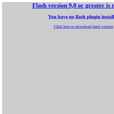
Flash version 9,0 or greater is
You have no flash plugin instal
Click here to download latest version