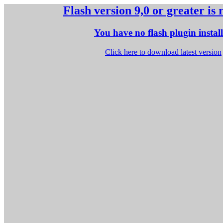
Flash version 9,0 or greater is
You have no flash plugin instal
Click here to download latest version