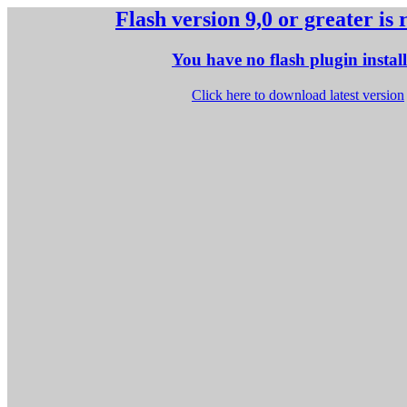
Flash version 9,0 or greater is
You have no flash plugin instal
Click here to download latest version