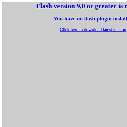
Flash version 9,0 or greater is
You have no flash plugin instal
Click here to download latest version