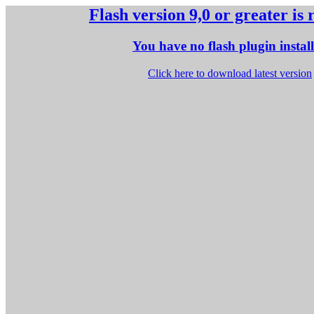
Flash version 9,0 or greater is
You have no flash plugin instal
Click here to download latest version